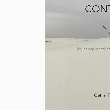
CON
jay.sanguinetti 
Get In 