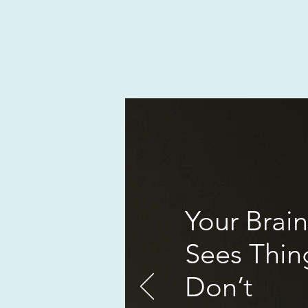
Your Brain
Sees Thin
Don’t