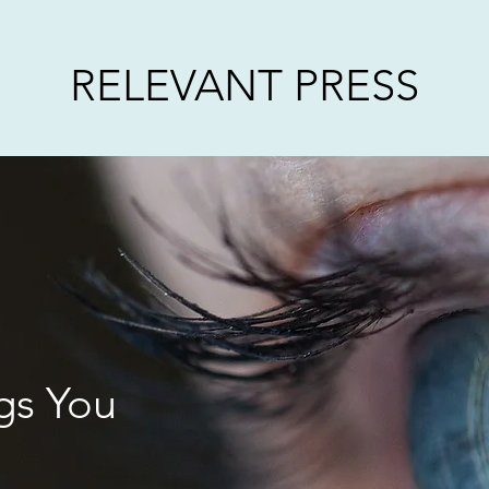
RELEVANT PRESS
gs You