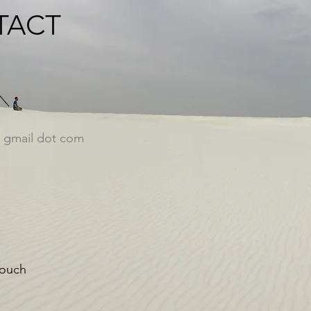
TACT
at gmail dot com
Touch