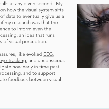
balls at any given second. My
on how the visual system sifts
f data to eventually give us a
f my research was that the
ience to inform even the
cessing, an idea that runs
s of visual perception.
easures, like evoked
EEG
,
eye-tracking
, and unconscious
igate how early in time past
processing, and to support
rate feedback between visual