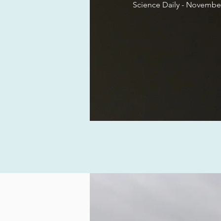
Science Daily -
November