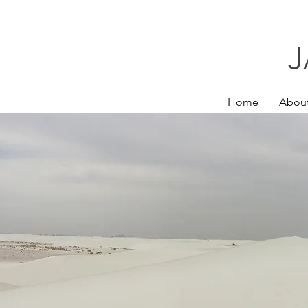
J
Home
Abou