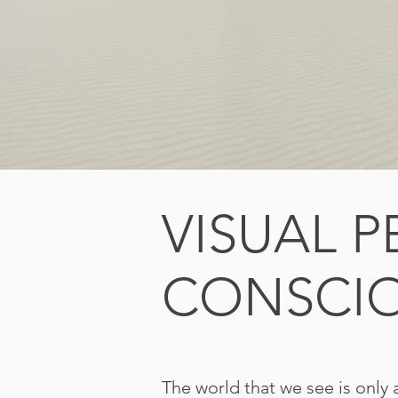
VISUAL 
CONSCI
The world that we see is only 