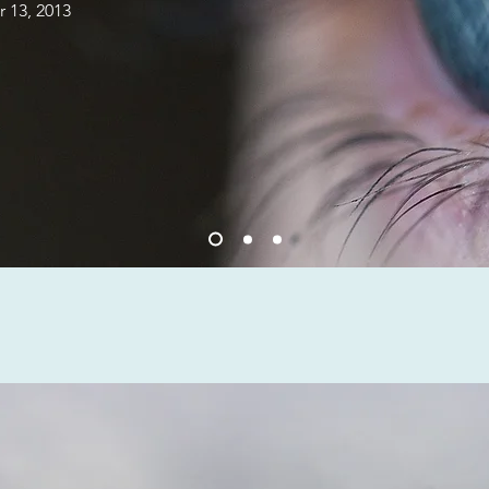
 13, 2013