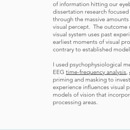
of information hitting our eye
dissertation research focused 
through the massive amounts o
visual percept. The outcome o
visual system uses past exper
earliest moments of visual pro
contrary to established model
I used psychophysiological m
EEG
time-frequency analysis
,
priming and masking to invest
experience influences visual 
models of vision that incorpo
processing areas.