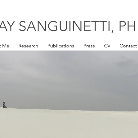
AY SANGUINETTI,
PH
t Me
Research
Publications
Press
CV
Contact