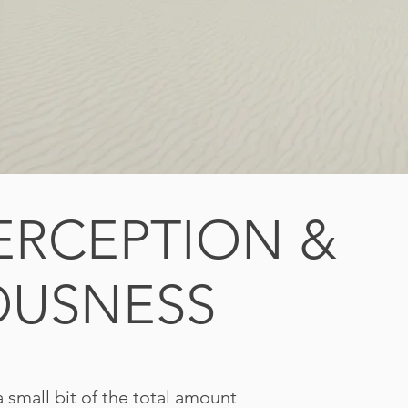
PERCEPTION &
OUSNESS
a small bit of the total amount